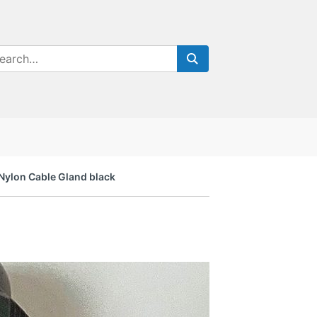
Nylon Cable Gland black