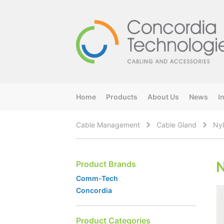
Home
Products
About Us
News
I
Cable Management
Cable Gland
Nyl
N
Product Brands
Comm-Tech
Concordia
Product Categories