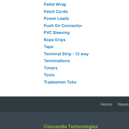
Pallet Wrap
Patch Cords
Power Leads
Push On Connector
PVC Sleeving
Rope Grips
Tape
Terminal Strip - 12 way
Terminations
Timers
Tools
Tradesmen Tubs
Home
News
Concordia Technologies