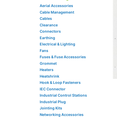
Aerial Accessories
Cable Management
Cables
Clearance
Connectors
Earthing
Electrical & Lighting
Fans
Fuses & Fuse Accessories
Grommet
Heaters
Heatshrink
Hook & Loop Fasteners
IEC Connector
Industrial Control Stations
Industrial Plug
Jointing Kits
Networking Accessories