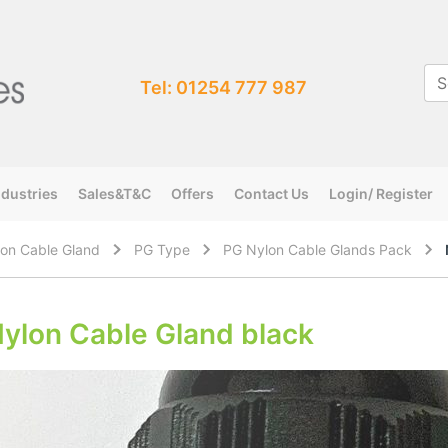
Tel: 01254 777 987
ndustries
Sales&T&C
Offers
Contact Us
Login/ Register
on Cable Gland
PG Type
PG Nylon Cable Glands Pack
ylon Cable Gland black