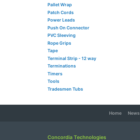
Pallet Wrap
Patch Cords
Power Leads
Push On Connector
PVC Sleeving
Rope Grips
Tape
Terminal Strip - 12 way
Terminations
Timers
Tools
Tradesmen Tubs
Home
News
Concordia Technologies