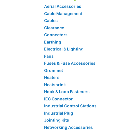
Aerial Accessories
Cable Management
Cables
Clearance
Connectors
Earthing
Electrical & Lighting
Fans
Fuses & Fuse Accessories
Grommet
Heaters
Heatshrink
Hook & Loop Fasteners
IEC Connector
Industrial Control Stations
Industrial Plug
Jointing Kits
Networking Accessories