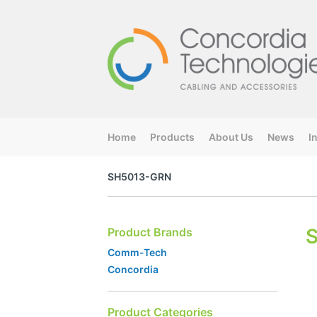
Home
Products
About Us
News
I
SH5013-GRN
Product Brands
Comm-Tech
Concordia
Product Categories