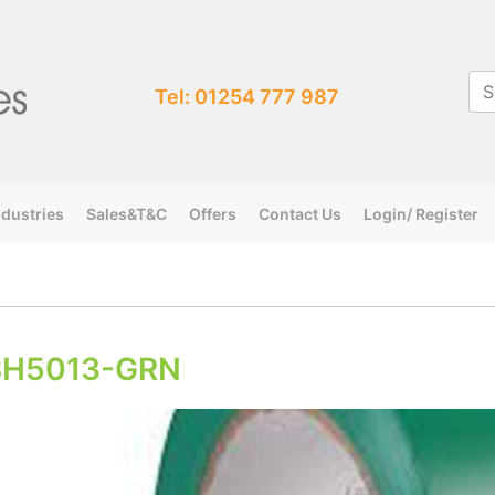
Tel: 01254 777 987
ndustries
Sales&T&C
Offers
Contact Us
Login/ Register
SH5013-GRN