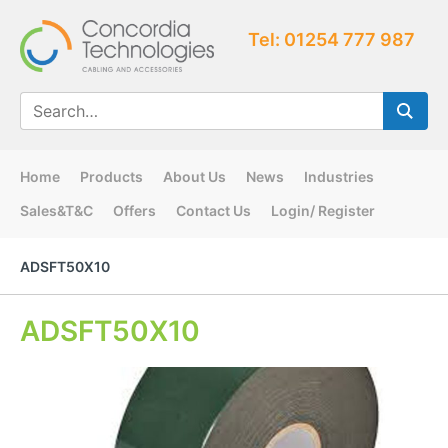
Tel: 01254 777 987
Home
Products
About Us
News
Industries
Sales&T&C
Offers
Contact Us
Login/ Register
ADSFT50X10
ADSFT50X10