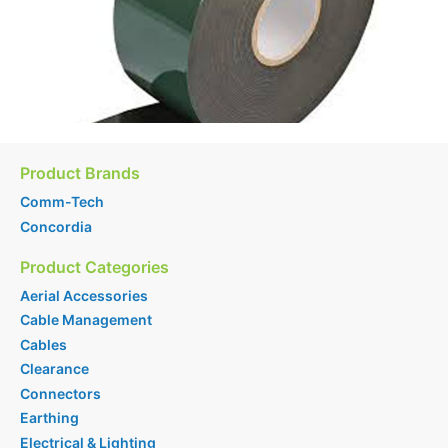
Product Brands
Comm-Tech
Concordia
Product Categories
Aerial Accessories
Cable Management
Cables
Clearance
Connectors
Earthing
Electrical & Lighting