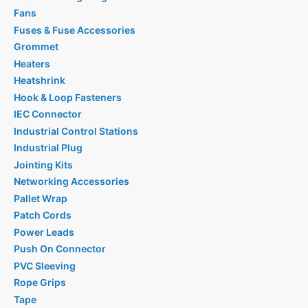
Fans
Fuses & Fuse Accessories
Grommet
Heaters
Heatshrink
Hook & Loop Fasteners
IEC Connector
Industrial Control Stations
Industrial Plug
Jointing Kits
Networking Accessories
Pallet Wrap
Patch Cords
Power Leads
Push On Connector
PVC Sleeving
Rope Grips
Tape