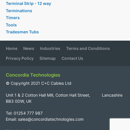
Terminal Strip - 12 way
Terminations
Timers
Tools
Tradesmen Tubs
Home
News
Industries
Terms and Conditions
Privacy Policy
Sitemap
Contact Us
Concordia Technologies
© Copyright 2021 C+C Cables Ltd
Unit 1 & 2 Cotton Hall Mill, Cotton Hall Street, Lancashire
BB3 0DW, UK
Tel: 01254 777 987
Email:
sales@concordiatechnologies.com