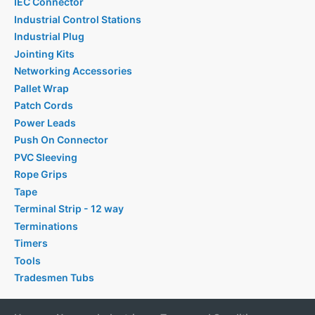
IEC Connector
Industrial Control Stations
Industrial Plug
Jointing Kits
Networking Accessories
Pallet Wrap
Patch Cords
Power Leads
Push On Connector
PVC Sleeving
Rope Grips
Tape
Terminal Strip - 12 way
Terminations
Timers
Tools
Tradesmen Tubs