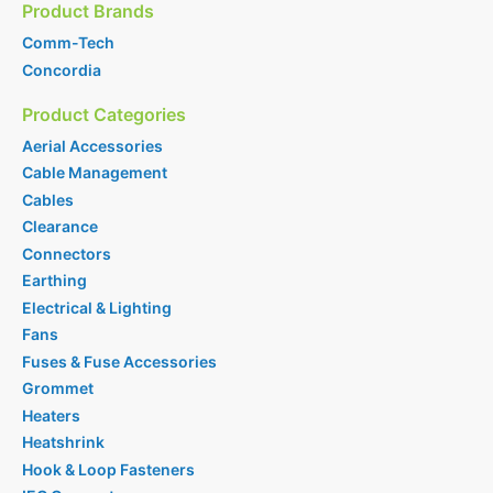
Product Brands
Comm-Tech
Concordia
Product Categories
Aerial Accessories
Cable Management
Cables
Clearance
Connectors
Earthing
Electrical & Lighting
Fans
Fuses & Fuse Accessories
Grommet
Heaters
Heatshrink
Hook & Loop Fasteners