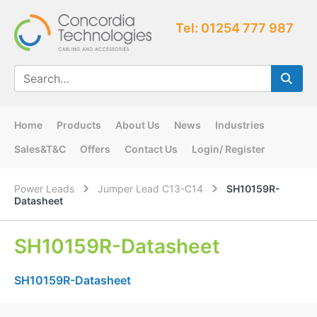
Tel: 01254 777 987
Home
Products
About Us
News
Industries
Sales&T&C
Offers
Contact Us
Login/ Register
Power Leads
Jumper Lead C13-C14
SH10159R-
Datasheet
SH10159R-Datasheet
SH10159R-Datasheet