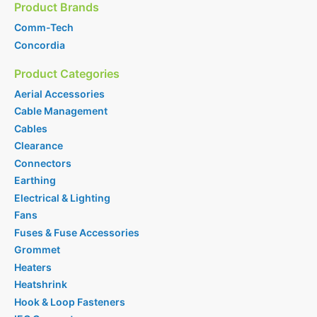
Product Brands
Comm-Tech
Concordia
Product Categories
Aerial Accessories
Cable Management
Cables
Clearance
Connectors
Earthing
Electrical & Lighting
Fans
Fuses & Fuse Accessories
Grommet
Heaters
Heatshrink
Hook & Loop Fasteners