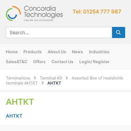
Tel: 01254 777 987
Home
Products
About Us
News
Industries
Sales&T&C
Offers
Contact Us
Login/ Register
Terminations
Terminal Kit
Assorted Box of heatshrink
terminals AHTKT
AHTKT
AHTKT
AHTKT