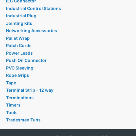
IEC Connector
Industrial Control Stations
Industrial Plug
Jointing Kits
Networking Accessories
Pallet Wrap
Patch Cords
Power Leads
Push On Connector
PVC Sleeving
Rope Grips
Tape
Terminal Strip - 12 way
Terminations
Timers
Tools
Tradesmen Tubs