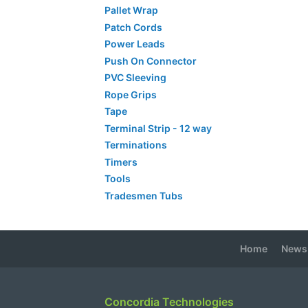
Pallet Wrap
Patch Cords
Power Leads
Push On Connector
PVC Sleeving
Rope Grips
Tape
Terminal Strip - 12 way
Terminations
Timers
Tools
Tradesmen Tubs
Home
News
Concordia Technologies