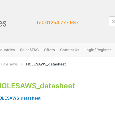
Tel: 01254 777 987
ndustries
Sales&T&C
Offers
Contact Us
Login/ Register
l Hole saws
HOLESAWS_datasheet
HOLESAWS_datasheet
OLESAWS_datasheet