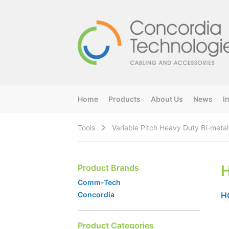
Home
Products
About Us
News
I
Tools
Variable Pitch Heavy Duty Bi-meta
Product Brands
Comm-Tech
H
Concordia
Product Categories