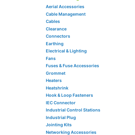
Aerial Accessories
Cable Management
Cables
Clearance
Connectors
Earthing
Electrical & Lighting
Fans
Fuses & Fuse Accessories
Grommet
Heaters
Heatshrink
Hook & Loop Fasteners
IEC Connector
Industrial Control Stations
Industrial Plug
Jointing Kits
Networking Accessories