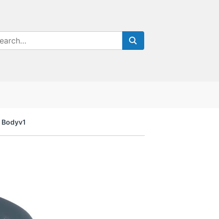
a Bodyv1