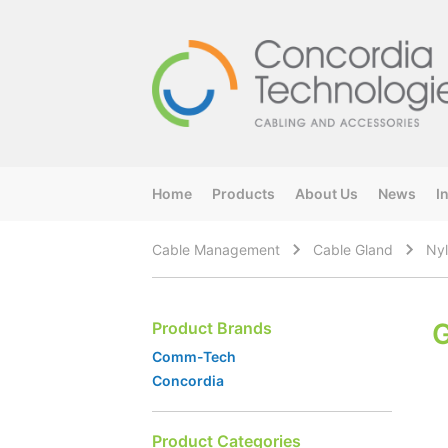
Home
Products
About Us
News
I
Cable Management
Cable Gland
Nyl
G
Product Brands
Comm-Tech
Concordia
Product Categories