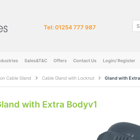
Tel: 01254 777 987
ndustries
Sales&T&C
Offers
Contact Us
Login/ Register
on Cable Gland
Cable Gland with Locknut
Gland with Extr
land with Extra Bodyv1