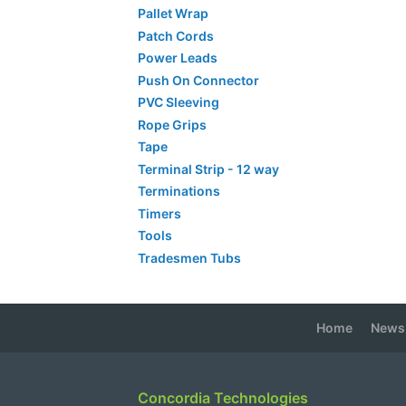
Pallet Wrap
Patch Cords
Power Leads
Push On Connector
PVC Sleeving
Rope Grips
Tape
Terminal Strip - 12 way
Terminations
Timers
Tools
Tradesmen Tubs
Home
News
Concordia Technologies