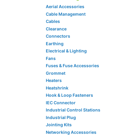
Aerial Accessories
Cable Management
Cables
Clearance
Connectors
Earthing
Electrical & Lighting
Fans
Fuses & Fuse Accessories
Grommet
Heaters
Heatshrink
Hook & Loop Fasteners
IEC Connector
Industrial Control Stations
Industrial Plug
Jointing Kits
Networking Accessories