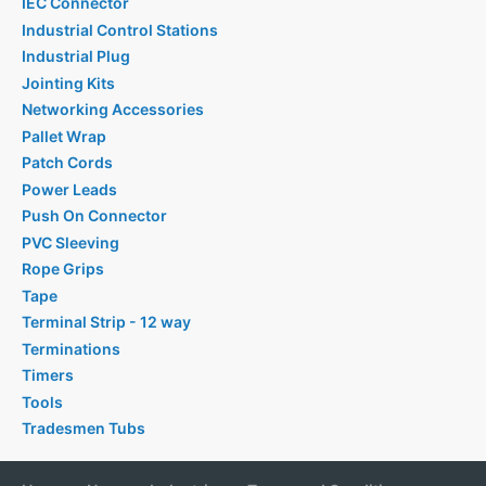
IEC Connector
Industrial Control Stations
Industrial Plug
Jointing Kits
Networking Accessories
Pallet Wrap
Patch Cords
Power Leads
Push On Connector
PVC Sleeving
Rope Grips
Tape
Terminal Strip - 12 way
Terminations
Timers
Tools
Tradesmen Tubs