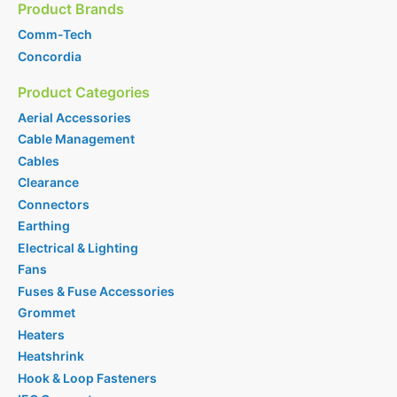
Product Brands
Comm-Tech
Concordia
Product Categories
Aerial Accessories
Cable Management
Cables
Clearance
Connectors
Earthing
Electrical & Lighting
Fans
Fuses & Fuse Accessories
Grommet
Heaters
Heatshrink
Hook & Loop Fasteners