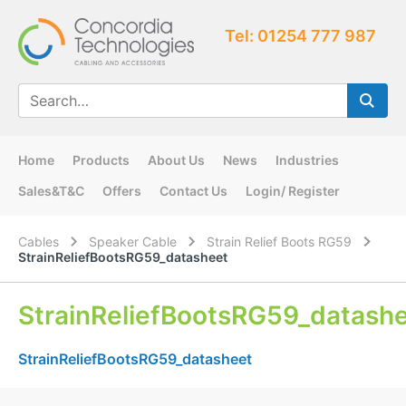
Tel: 01254 777 987
Home
Products
About Us
News
Industries
Sales&T&C
Offers
Contact Us
Login/ Register
Cables
Speaker Cable
Strain Relief Boots RG59
StrainReliefBootsRG59_datasheet
StrainReliefBootsRG59_datash
StrainReliefBootsRG59_datasheet