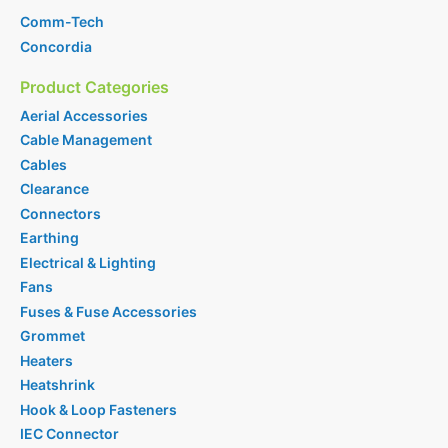
Comm-Tech
Concordia
Product Categories
Aerial Accessories
Cable Management
Cables
Clearance
Connectors
Earthing
Electrical & Lighting
Fans
Fuses & Fuse Accessories
Grommet
Heaters
Heatshrink
Hook & Loop Fasteners
IEC Connector