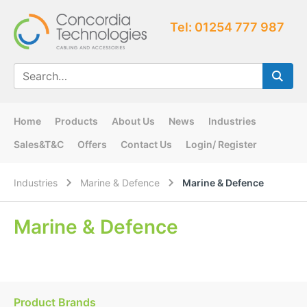
Tel: 01254 777 987
Home
Products
About Us
News
Industries
Sales&T&C
Offers
Contact Us
Login/ Register
Industries
Marine & Defence
Marine & Defence
Marine & Defence
Product Brands