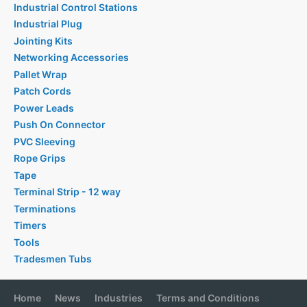
Industrial Control Stations
Industrial Plug
Jointing Kits
Networking Accessories
Pallet Wrap
Patch Cords
Power Leads
Push On Connector
PVC Sleeving
Rope Grips
Tape
Terminal Strip - 12 way
Terminations
Timers
Tools
Tradesmen Tubs
Home
News
Industries
Terms and Conditions