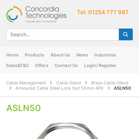
Tel: 01254 777 987
Home
Products
About Us
News
Industries
Sales&T&C
Offers
Contact Us
Login/ Register
Cable Management
Cable Gland
Brass Cable Gland
Armoured Cable Steel Lock Nut 50mm 4PK
ASLN50
ASLN50