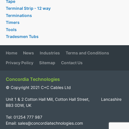
Tape
Terminal Strip - 12 way
Terminations
Timers
Tools
Tradesmen Tubs
Home
News
Industries
Terms and Conditions
Privacy Policy
Sitemap
Contact Us
Concordia Technologies
© Copyright 2021 C+C Cables Ltd
Unit 1 & 2 Cotton Hall Mill, Cotton Hall Street, Lancashire
BB3 0DW, UK
Tel: 01254 777 987
Email:
sales@concordiatechnologies.com