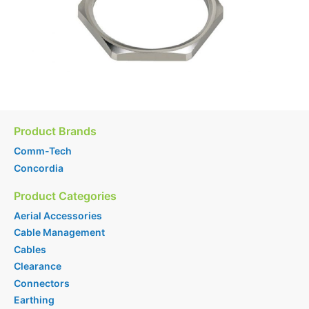
Product Brands
Comm-Tech
Concordia
Product Categories
Aerial Accessories
Cable Management
Cables
Clearance
Connectors
Earthing