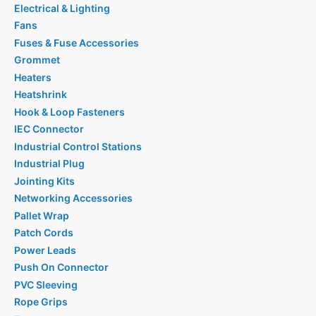
Electrical & Lighting
Fans
Fuses & Fuse Accessories
Grommet
Heaters
Heatshrink
Hook & Loop Fasteners
IEC Connector
Industrial Control Stations
Industrial Plug
Jointing Kits
Networking Accessories
Pallet Wrap
Patch Cords
Power Leads
Push On Connector
PVC Sleeving
Rope Grips