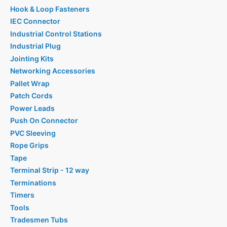
Hook & Loop Fasteners
IEC Connector
Industrial Control Stations
Industrial Plug
Jointing Kits
Networking Accessories
Pallet Wrap
Patch Cords
Power Leads
Push On Connector
PVC Sleeving
Rope Grips
Tape
Terminal Strip - 12 way
Terminations
Timers
Tools
Tradesmen Tubs