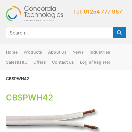
Tel: 01254 777 987
Home
Products
About Us
News
Industries
Sales&T&C
Offers
Contact Us
Login/ Register
CBSPWH42
CBSPWH42