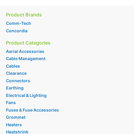
Product Brands
Comm-Tech
Concordia
Product Categories
Aerial Accessories
Cable Management
Cables
Clearance
Connectors
Earthing
Electrical & Lighting
Fans
Fuses & Fuse Accessories
Grommet
Heaters
Heatshrink