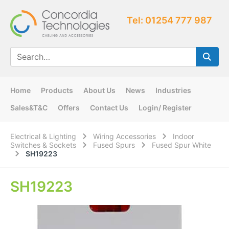
Tel: 01254 777 987
Home
Products
About Us
News
Industries
Sales&T&C
Offers
Contact Us
Login/ Register
Electrical & Lighting
Wiring Accessories
Indoor
Switches & Sockets
Fused Spurs
Fused Spur White
SH19223
SH19223