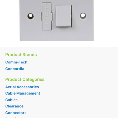
Product Brands
Comm-Tech
Concordia
Product Categories
Aerial Accessories
Cable Management
Cables
Clearance
Connectors