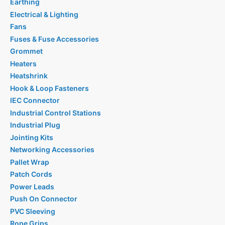
Earthing
Electrical & Lighting
Fans
Fuses & Fuse Accessories
Grommet
Heaters
Heatshrink
Hook & Loop Fasteners
IEC Connector
Industrial Control Stations
Industrial Plug
Jointing Kits
Networking Accessories
Pallet Wrap
Patch Cords
Power Leads
Push On Connector
PVC Sleeving
Rope Grips