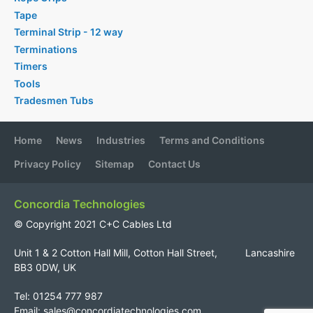
Tape
Terminal Strip - 12 way
Terminations
Timers
Tools
Tradesmen Tubs
Home
News
Industries
Terms and Conditions
Privacy Policy
Sitemap
Contact Us
Concordia Technologies
© Copyright 2021 C+C Cables Ltd
Unit 1 & 2 Cotton Hall Mill, Cotton Hall Street, Lancashire
BB3 0DW, UK
Tel: 01254 777 987
Email:
sales@concordiatechnologies.com