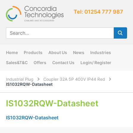
Tel: 01254 777 987
Home
Products
About Us
News
Industries
Sales&T&C
Offers
Contact Us
Login/ Register
Industrial Plug
Coupler 32A 5P 400V IP44 Red
IS1032RQW-Datasheet
IS1032RQW-Datasheet
IS1032RQW-Datasheet