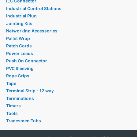
IEC Connector
Industrial Control Stations
Industrial Plug
Jointing Kits
Networking Accessories
Pallet Wrap
Patch Cords
Power Leads
Push On Connector
PVC Sleeving
Rope Grips
Tape
Terminal Strip - 12 way
Terminations
Timers
Tools
Tradesmen Tubs