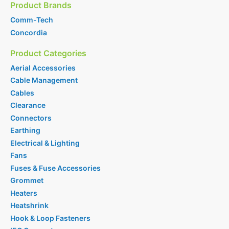
Product Brands
Comm-Tech
Concordia
Product Categories
Aerial Accessories
Cable Management
Cables
Clearance
Connectors
Earthing
Electrical & Lighting
Fans
Fuses & Fuse Accessories
Grommet
Heaters
Heatshrink
Hook & Loop Fasteners