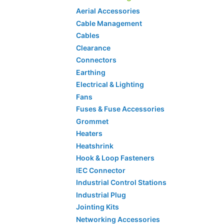
Aerial Accessories
Cable Management
Cables
Clearance
Connectors
Earthing
Electrical & Lighting
Fans
Fuses & Fuse Accessories
Grommet
Heaters
Heatshrink
Hook & Loop Fasteners
IEC Connector
Industrial Control Stations
Industrial Plug
Jointing Kits
Networking Accessories