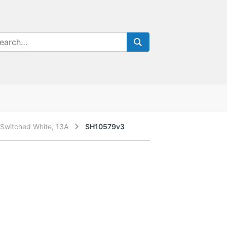
Switched White, 13A
SH10579v3