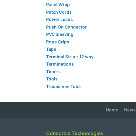
Pallet Wrap
Patch Cords
Power Leads
Push On Connector
PVC Sleeving
Rope Grips
Tape
Terminal Strip - 12 way
Terminations
Timers
Tools
Tradesmen Tubs
Home
News
Concordia Technologies