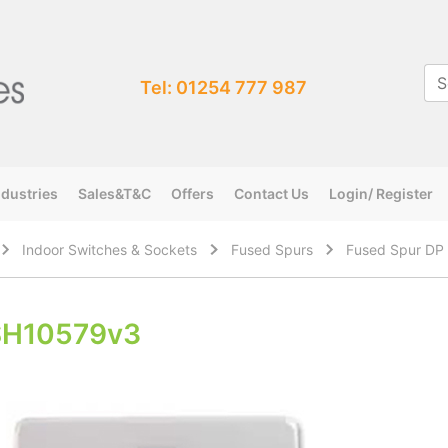
Tel: 01254 777 987
ndustries
Sales&T&C
Offers
Contact Us
Login/ Register
Indoor Switches & Sockets
Fused Spurs
Fused Spur DP 
SH10579v3