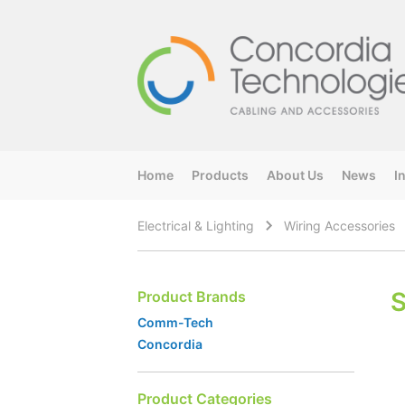
Home
Products
About Us
News
I
Electrical & Lighting
Wiring Accessories
Product Brands
Comm-Tech
Concordia
Product Categories